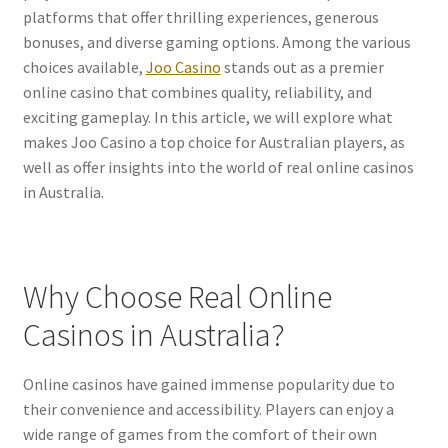
platforms that offer thrilling experiences, generous
bonuses, and diverse gaming options. Among the various
choices available,
Joo Casino
stands out as a premier
online casino that combines quality, reliability, and
exciting gameplay. In this article, we will explore what
makes Joo Casino a top choice for Australian players, as
well as offer insights into the world of real online casinos
in Australia.
Why Choose Real Online
Casinos in Australia?
Online casinos have gained immense popularity due to
their convenience and accessibility. Players can enjoy a
wide range of games from the comfort of their own