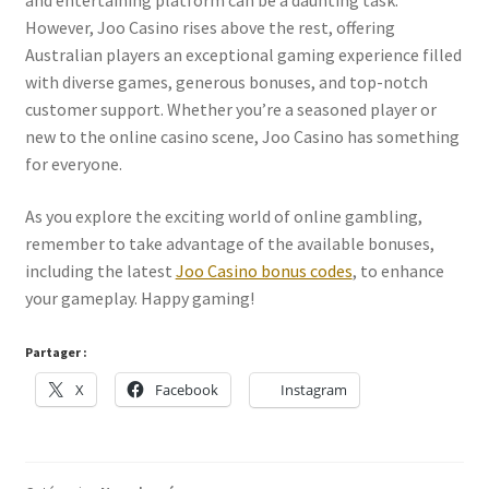
and entertaining platform can be a daunting task.
However, Joo Casino rises above the rest, offering
Australian players an exceptional gaming experience filled
with diverse games, generous bonuses, and top-notch
customer support. Whether you’re a seasoned player or
new to the online casino scene, Joo Casino has something
for everyone.
As you explore the exciting world of online gambling,
remember to take advantage of the available bonuses,
including the latest
Joo Casino bonus codes
, to enhance
your gameplay. Happy gaming!
Partager :
X
Facebook
Instagram