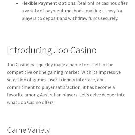
Flexible Payment Options
: Real online casinos offer
a variety of payment methods, making it easy for
players to deposit and withdraw funds securely.
Introducing Joo Casino
Joo Casino has quickly made a name for itself in the
competitive online gaming market. With its impressive
selection of games, user-friendly interface, and
commitment to player satisfaction, it has become a
favorite among Australian players. Let’s delve deeper into
what Joo Casino offers.
Game Variety