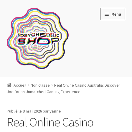
Aller
Aller
Menu
à
au
la
contenu
navigation
Artistes actuels
Accueil
Non classé
Real Online Casino Australia: Discover
Joo for an Unmatched Gaming Experience
Boutique
Affiches
Publié le
3 mai 2026
par
yanne
Real Online Casino
Blotter art