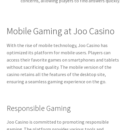
concerns, allowing players to find answers quickly.
Mobile Gaming at Joo Casino
With the rise of mobile technology, Joo Casino has
optimized its platform for mobile users. Players can
access their favorite games on smartphones and tablets
without sacrificing quality. The mobile version of the
casino retains all the features of the desktop site,
ensuring a seamless gaming experience on the go.
Responsible Gaming
Joo Casino is committed to promoting responsible
gaming. The platform provides various tools and