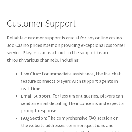
Customer Support
Reliable customer support is crucial for any online casino.
Joo Casino prides itself on providing exceptional customer
service. Players can reach out to the support team
through various channels, including:
Live Chat
: For immediate assistance, the live chat
feature connects players with support agents in
real-time.
Email Support
: For less urgent queries, players can
send an email detailing their concerns and expect a
prompt response.
FAQ Section
: The comprehensive FAQ section on
the website addresses common questions and