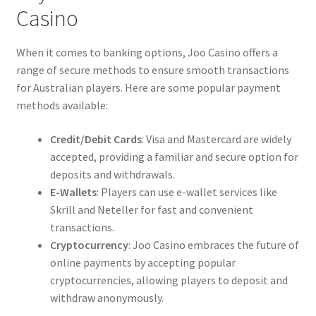
Casino
When it comes to banking options, Joo Casino offers a
range of secure methods to ensure smooth transactions
for Australian players. Here are some popular payment
methods available:
Credit/Debit Cards
: Visa and Mastercard are widely
accepted, providing a familiar and secure option for
deposits and withdrawals.
E-Wallets
: Players can use e-wallet services like
Skrill and Neteller for fast and convenient
transactions.
Cryptocurrency
: Joo Casino embraces the future of
online payments by accepting popular
cryptocurrencies, allowing players to deposit and
withdraw anonymously.