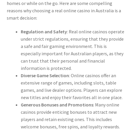
homes or while on the go. Here are some compelling
reasons why choosing a real online casino in Australia is a
smart decision:
Regulation and Safety
: Real online casinos operate
under strict regulations, ensuring that they provide
a safe and fair gaming environment. This is
especially important for Australian players, as they
can trust that their personal and financial
information is protected.
Diverse Game Selection
: Online casinos offer an
extensive range of games, including slots, table
games, and live dealer options. Players can explore
new titles and enjoy their favorites all in one place.
Generous Bonuses and Promotions
: Many online
casinos provide enticing bonuses to attract new
players and retain existing ones. This includes
welcome bonuses, free spins, and loyalty rewards.