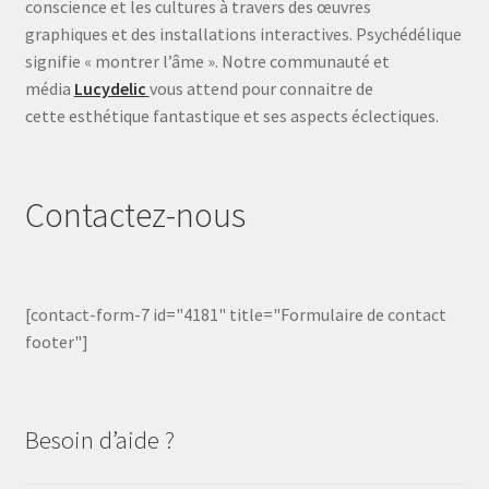
conscience et les cultures à travers des œuvres
graphiques et des installations interactives. Psychédélique
signifie « montrer l’âme ». Notre communauté et
média
Lucydelic
vous attend pour connaitre de
cette esthétique fantastique et ses aspects éclectiques.
Contactez-nous
[contact-form-7 id="4181" title="Formulaire de contact
footer"]
Besoin d’aide ?