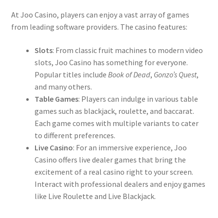
At Joo Casino, players can enjoy a vast array of games
from leading software providers. The casino features:
Slots
: From classic fruit machines to modern video
slots, Joo Casino has something for everyone.
Popular titles include
Book of Dead
,
Gonzo’s Quest
,
and many others.
Table Games
: Players can indulge in various table
games such as blackjack, roulette, and baccarat.
Each game comes with multiple variants to cater
to different preferences.
Live Casino
: For an immersive experience, Joo
Casino offers live dealer games that bring the
excitement of a real casino right to your screen.
Interact with professional dealers and enjoy games
like Live Roulette and Live Blackjack.