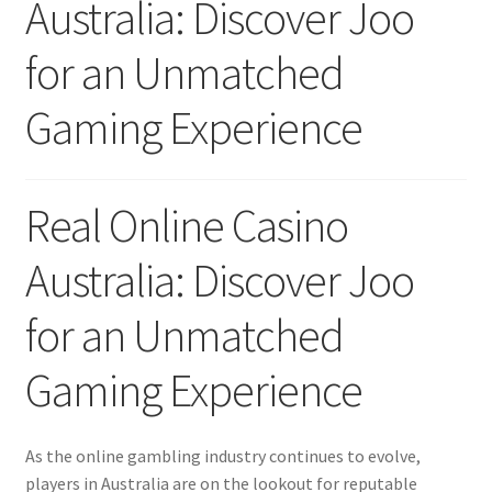
Australia: Discover Joo
A Propos
for an Unmatched
Gaming Experience
Real Online Casino
Australia: Discover Joo
for an Unmatched
Gaming Experience
As the online gambling industry continues to evolve,
players in Australia are on the lookout for reputable