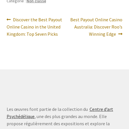
Catégorie :
Non classé
Navigation
Article
Article
Discover the Best Payout
Best Payout Online Casino
précédent :
suivant :
Online Casino in the United
Australia: Discover Roo’s
de
Kingdom: Top Seven Picks
Winning Edge
l’article
Les œuvres font partie de la collection du
Centre d’art
Psychédélique
, une des plus grandes au monde. Elle
propose régulièrement des expositions et explore la