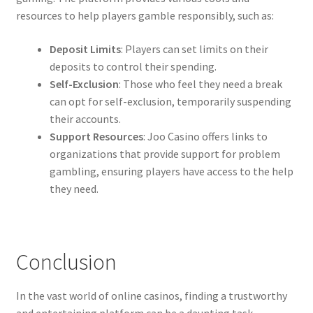
resources to help players gamble responsibly, such as:
Deposit Limits
: Players can set limits on their
deposits to control their spending.
Self-Exclusion
: Those who feel they need a break
can opt for self-exclusion, temporarily suspending
their accounts.
Support Resources
: Joo Casino offers links to
organizations that provide support for problem
gambling, ensuring players have access to the help
they need.
Conclusion
In the vast world of online casinos, finding a trustworthy