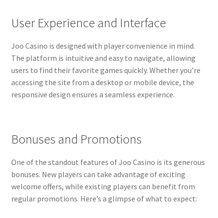
User Experience and Interface
Joo Casino is designed with player convenience in mind.
The platform is intuitive and easy to navigate, allowing
users to find their favorite games quickly. Whether you’re
accessing the site from a desktop or mobile device, the
responsive design ensures a seamless experience.
Bonuses and Promotions
One of the standout features of Joo Casino is its generous
bonuses. New players can take advantage of exciting
welcome offers, while existing players can benefit from
regular promotions. Here’s a glimpse of what to expect: