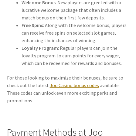
Welcome Bonus
: New players are greeted with a
lucrative welcome package that often includes a
match bonus on their first few deposits.
Free Spins
: Along with the welcome bonus, players
can receive free spins on selected slot games,
enhancing their chances of winning.
Loyalty Program
: Regular players can join the
loyalty program to earn points for every wager,
which can be redeemed for rewards and bonuses.
For those looking to maximize their bonuses, be sure to
check out the latest
Joo Casino bonus codes
available.
These codes can unlock even more exciting perks and
promotions.
Payment Methods at Joo