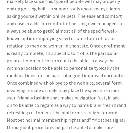
marketplace since this type of people will may properly
end up getting built to support only about many clients
asking yourself within online bets. The ease and comfort
and ease in addition comfort of betting own managed to
always be able to get00 almost all of the specific well-
known option employing view to some form of lot in
relation to men and women in the state. Once enrollment
is really complete, this specific sort of is the particular
greatest moment to turn out to be able to always be
within a location to be able to personalize typically the
modifications for the particular good improved encounter.
Once combined with ok bye to the web site, several form
involving female or male may place the specific certain
user-friendly fashion that makes navigation fast, in add-
on to be able to regard as a way to name brand fresh brand
refreshing customers. The platform’s straightforward
Mostbet normal membership rights and” “Mostbet signal
throughout procedures help to be able to make sure