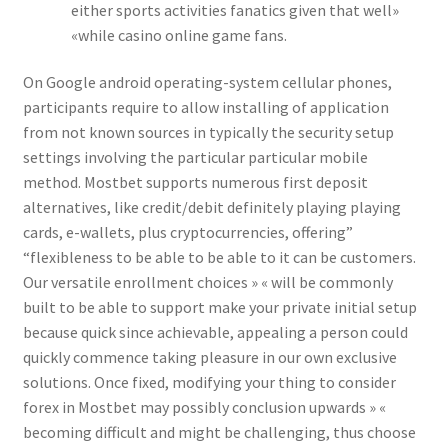
either sports activities fanatics given that well»
«while casino online game fans.
On Google android operating-system cellular phones,
participants require to allow installing of application
from not known sources in typically the security setup
settings involving the particular particular mobile
method. Mostbet supports numerous first deposit
alternatives, like credit/debit definitely playing playing
cards, e-wallets, plus cryptocurrencies, offering”
“flexibleness to be able to be able to it can be customers.
Our versatile enrollment choices » « will be commonly
built to be able to support make your private initial setup
because quick since achievable, appealing a person could
quickly commence taking pleasure in our own exclusive
solutions. Once fixed, modifying your thing to consider
forex in Mostbet may possibly conclusion upwards » «
becoming difficult and might be challenging, thus choose