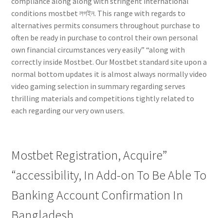
compliance along along with stringent international
conditions mostbet লগইন. This range with regards to
alternatives permits consumers throughout purchase to
often be ready in purchase to control their own personal
own financial circumstances very easily” “along with
correctly inside Mostbet. Our Mostbet standard site upon a
normal bottom updates it is almost always normally video
video gaming selection in summary regarding serves
thrilling materials and competitions tightly related to
each regarding our very own users.
Mostbet Registration, Acquire”
“accessibility, In Add-on To Be Able To
Banking Account Confirmation In
Bangladesh