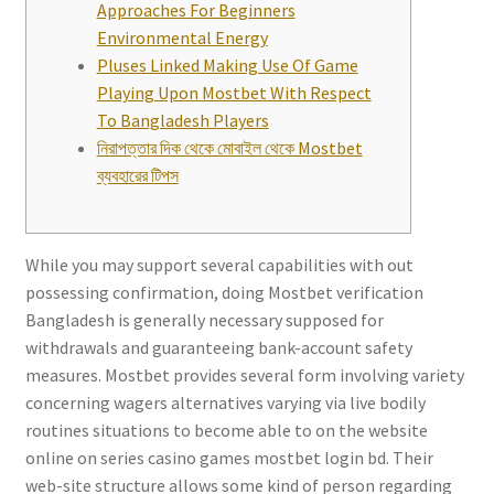
Approaches For Beginners
Environmental Energy
Pluses Linked Making Use Of Game
Playing Upon Mostbet With Respect
To Bangladesh Players
নিরাপত্তার দিক থেকে মোবাইল থেকে Mostbet
ব্যবহারের টিপস
While you may support several capabilities with out
possessing confirmation, doing Mostbet verification
Bangladesh is generally necessary supposed for
withdrawals and guaranteeing bank-account safety
measures. Mostbet provides several form involving variety
concerning wagers alternatives varying via live bodily
routines situations to become able to on the website
online on series casino games mostbet login bd. Their
web-site structure allows some kind of person regarding