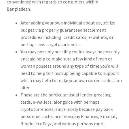
convenience with regards to consumers within
Bangladesh.
After adding your own individual about up, utilize
budget via properly guaranteed settlement
procedures including credit cards, e-wallets, or
perhaps even cryptocurrencies.
You may possibly possibly could always be possibly
end; aid help to make sure a few kind of man or
woman possess around any type of time you’d will
need to help to finish up being capable to support
which may help to make your own current selection
after.
These are the particular usual lender greeting
cards, e-wallets, alongside with perhaps
cryptocurrencies, since nicely because pay back
personnel such since Inovapay Finances, Emanat,
Ripple, EcoPayz, and various perhaps more.