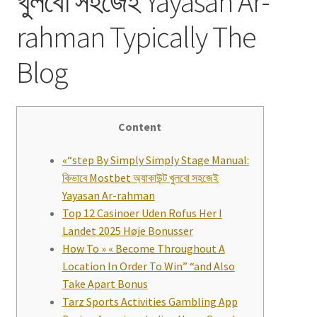
খুলবো সহজেই Yayasan Ar-
rahman Typically The
Blog
Content
«“step By Simply Simply Stage Manual:
কিভাবে Mostbet অ্যাকাউন্ট খুলবো সহজেই
Yayasan Ar-rahman
Top 12 Casinoer Uden Rofus Her I
Landet 2025 Høje Bonusser
How To » « Become Throughout A
Location In Order To Win” “and Also
Take Apart Bonus
Tarz Sports Activities Gambling App