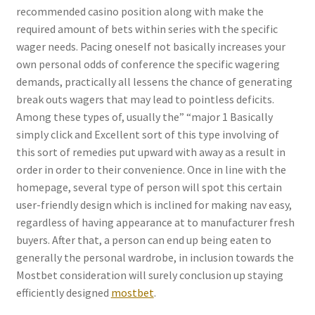
recommended casino position along with make the
required amount of bets within series with the specific
wager needs. Pacing oneself not basically increases your
own personal odds of conference the specific wagering
demands, practically all lessens the chance of generating
break outs wagers that may lead to pointless deficits.
Among these types of, usually the” “major 1 Basically
simply click and Excellent sort of this type involving of
this sort of remedies put upward with away as a result in
order in order to their convenience. Once in line with the
homepage, several type of person will spot this certain
user-friendly design which is inclined for making nav easy,
regardless of having appearance at to manufacturer fresh
buyers. After that, a person can end up being eaten to
generally the personal wardrobe, in inclusion towards the
Mostbet consideration will surely conclusion up staying
efficiently designed
mostbet
.