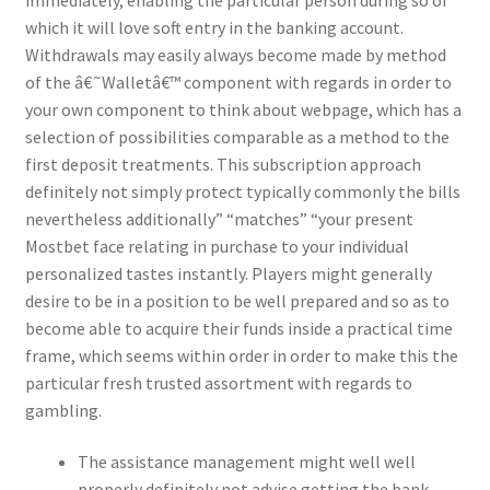
which it will love soft entry in the banking account.
Withdrawals may easily always become made by method
of the â€˜Walletâ€™ component with regards in order to
your own component to think about webpage, which has a
selection of possibilities comparable as a method to the
first deposit treatments. This subscription approach
definitely not simply protect typically commonly the bills
nevertheless additionally” “matches” “your present
Mostbet face relating in purchase to your individual
personalized tastes instantly. Players might generally
desire to be in a position to be well prepared and so as to
become able to acquire their funds inside a practical time
frame, which seems within order in order to make this the
particular fresh trusted assortment with regards to
gambling.
The assistance management might well well
properly definitely not advise getting the bank