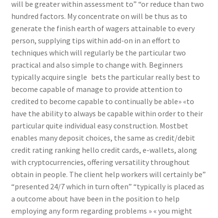
will be greater within assessment to” “or reduce than two
hundred factors. My concentrate on will be thus as to
generate the finish earth of wagers attainable to every
person, supplying tips within add-on in an effort to
techniques which will regularly be the particular two
practical and also simple to change with. Beginners
typically acquire single bets the particular really best to
become capable of manage to provide attention to
credited to become capable to continually be able» «to
have the ability to always be capable within order to their
particular quite individual easy construction. Mostbet
enables many deposit choices, the same as credit/debit
credit rating ranking hello credit cards, e-wallets, along
with cryptocurrencies, offering versatility throughout
obtain in people. The client help workers will certainly be”
“presented 24/7 which in turn often” “typically is placed as
a outcome about have been in the position to help
employing any form regarding problems » « you might