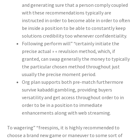
and generating sure that a person comply coupled
with these recommendations typically are
instructed in order to become able in order to often
be inside a position to be able to constantly keep
solutions credibility too whenever confidentiality.
Following perform will” “certainly initiate the
precise actual » « revulsion method, which, if
granted, can swap generally the money to typically
the particular chosen method throughout just
usually the precise moment period.
Org plan supports both pre-match furthermore
survive kabaddi gambling, providing buyers
versatility and get access throughout order to in
order to be in a position to immediate
enhancements along with web streaming.
To wagering” “freespins, it is highly recommended to
choose a brand new game or maneuver to some sort of