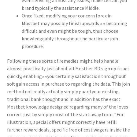
even servicing almost any issues, make certain you
brand typically the assistance Middle.
Once fixed, modifying your concern forex in
Mostbet may possibly finish upwards » « becoming
difficult and even might be tough, thus choose
knowledgeably throughout the particular join
procedure.
Following these sorts of remedies might help handle
almost practically just about all Mostbet BD sign up issues
quickly, enabling» «you certainly satisfaction throughout
soft gain access in purchase to regarding the data. This join
method not really actually simply guard your existing
traditional bank thought and in addition has the exact
Mostbet knowledge designed regarding many of the loves
correct just by simply most of the start away from. “For
illustration, special offers might correctly have refill
further reward deals, specific free of cost wagers inside the