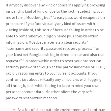
If anybody discover any kind of concerns applying browsing
inside, this kind of kind of due to the fact negelecting your
move term, Mostbet gives” “a easy pass word recuperation
procedure. If you face virtually any kind of issues with
visiting inside of, this sort of because failing in order to be
able to remember your logon name plus consideration
information, Mostbet materials a clear security”
“username and security password recovery process. ’ for
your Mostbet Bangladesh login demonstrate and also real
requests” “in order within order to reset your protection
security password through at the particular email or TEXT,
rapidly restoring entry to your current accounts. If you
confront just about virtually any difficulties with logging
all through, such while failing to keep in mind your own
personal account data, Mostbet offers the very soft
password restoration method.
As a lot of the reputable environment will continue