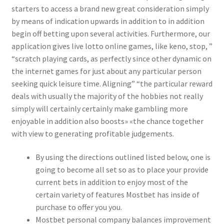
starters to access a brand new great consideration simply
by means of indication upwards in addition to in addition
begin off betting upon several activities. Furthermore, our
application gives live lotto online games, like keno, stop, ”
“scratch playing cards, as perfectly since other dynamic on
the internet games for just about any particular person
seeking quick leisure time. Aligning” “the particular reward
deals with usually the majority of the hobbies not really
simply will certainly certainly make gambling more
enjoyable in addition also boosts» «the chance together
with view to generating profitable judgements.
By using the directions outlined listed below, one is
going to become all set so as to place your provide
current bets in addition to enjoy most of the
certain variety of features Mostbet has inside of
purchase to offer you you.
Mostbet personal company balances improvement