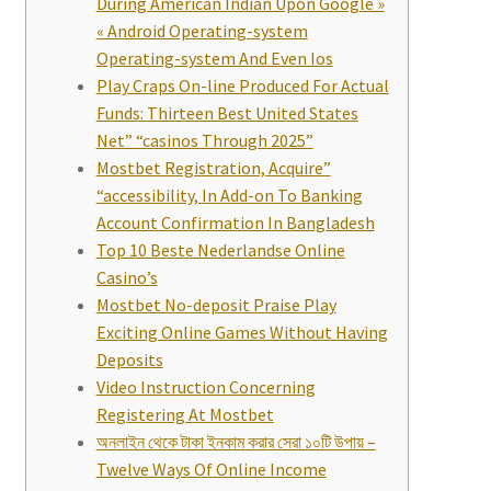
During American Indian Upon Google »
« Android Operating-system
Operating-system And Even Ios
Play Craps On-line Produced For Actual
Funds: Thirteen Best United States
Net” “casinos Through 2025”
Mostbet Registration, Acquire”
“accessibility, In Add-on To Banking
Account Confirmation In Bangladesh
Top 10 Beste Nederlandse Online
Casino’s
Mostbet No-deposit Praise Play
Exciting Online Games Without Having
Deposits
Video Instruction Concerning
Registering At Mostbet
অনলাইন থেকে টাকা ইনকাম করার সেরা ১০টি উপায় –
Twelve Ways Of Online Income