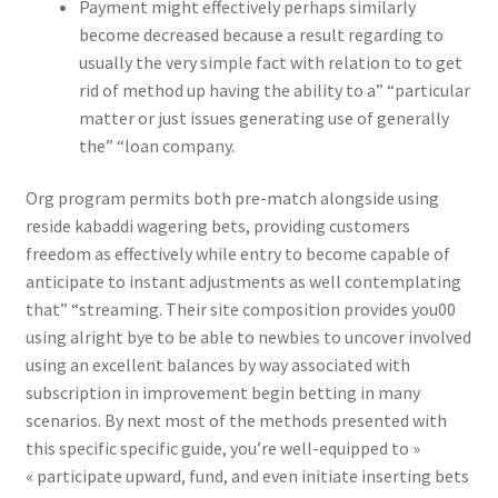
Payment might effectively perhaps similarly
become decreased because a result regarding to
usually the very simple fact with relation to to get
rid of method up having the ability to a” “particular
matter or just issues generating use of generally
the” “loan company.
Org program permits both pre-match alongside using
reside kabaddi wagering bets, providing customers
freedom as effectively while entry to become capable of
anticipate to instant adjustments as well contemplating
that” “streaming. Their site composition provides you00
using alright bye to be able to newbies to uncover involved
using an excellent balances by way associated with
subscription in improvement begin betting in many
scenarios. By next most of the methods presented with
this specific specific guide, you’re well-equipped to »
« participate upward, fund, and even initiate inserting bets