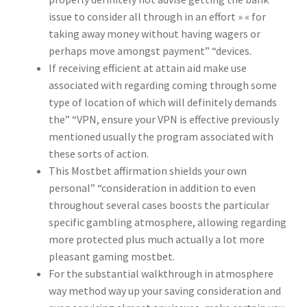
issue to consider all through in an effort » « for
taking away money without having wagers or
perhaps move amongst payment” “devices.
If receiving efficient at attain aid make use
associated with regarding coming through some
type of location of which will definitely demands
the” “VPN, ensure your VPN is effective previously
mentioned usually the program associated with
these sorts of action.
This Mostbet affirmation shields your own
personal” “consideration in addition to even
throughout several cases boosts the particular
specific gambling atmosphere, allowing regarding
more protected plus much actually a lot more
pleasant gaming mostbet.
For the substantial walkthrough in atmosphere
way method way up your saving consideration and