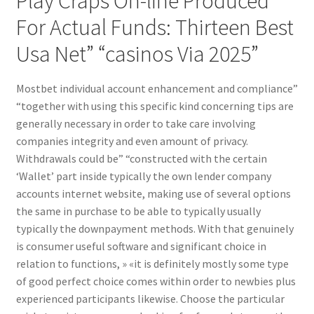
Play Craps On-line Produced
For Actual Funds: Thirteen Best
Usa Net” “casinos Via 2025”
Mostbet individual account enhancement and compliance”
“together with using this specific kind concerning tips are
generally necessary in order to take care involving
companies integrity and even amount of privacy.
Withdrawals could be” “constructed with the certain
‘Wallet’ part inside typically the own lender company
accounts internet website, making use of several options
the same in purchase to be able to typically usually
typically the downpayment methods. With that genuinely
is consumer useful software and significant choice in
relation to functions, » «it is definitely mostly some type
of good perfect choice comes within order to newbies plus
experienced participants likewise. Choose the particular