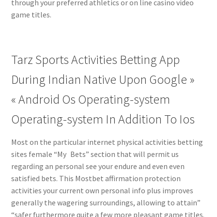
through your preferred athletics or on line casino video
game titles.
Tarz Sports Activities Betting App
During Indian Native Upon Google »
« Android Os Operating-system
Operating-system In Addition To Ios
Most on the particular internet physical activities betting
sites female “My Bets” section that will permit us
regarding an personal see your endure and even even
satisfied bets. This Mostbet affirmation protection
activities your current own personal info plus improves
generally the wagering surroundings, allowing to attain”
“safer furthermore quite a few more pleasant game titles.