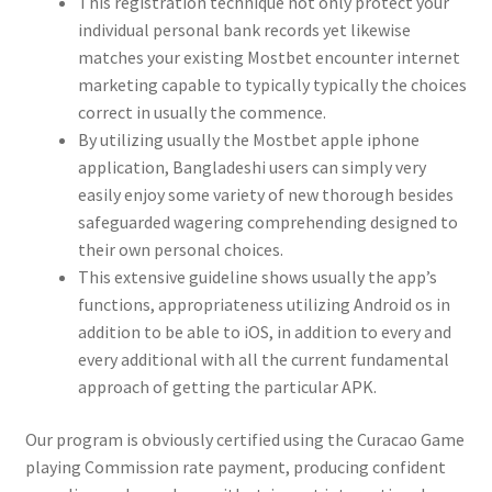
This registration technique not only protect your
individual personal bank records yet likewise
matches your existing Mostbet encounter internet
marketing capable to typically typically the choices
correct in usually the commence.
By utilizing usually the Mostbet apple iphone
application, Bangladeshi users can simply very
easily enjoy some variety of new thorough besides
safeguarded wagering comprehending designed to
their own personal choices.
This extensive guideline shows usually the app’s
functions, appropriateness utilizing Android os in
addition to be able to iOS, in addition to every and
every additional with all the current fundamental
approach of getting the particular APK.
Our program is obviously certified using the Curacao Game
playing Commission rate payment, producing confident