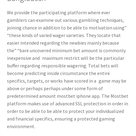
We provide the participating platform where ever
gamblers can examine out various gambling techniques,
joining chance in addition to be able to motivation using”
“these kinds of varied wager varieties. They locate that
easier intended regarding the newbies mainly because
the” “bare uncovered minimum bet amount is commonly
inexpensive and maximum restrict will be the particular
buffer regarding responsible wagering. Total bets will
become predicting inside circumstance the entire
specifics, targets, or works have scored in a game may be
above or perhaps perhaps under some form of
predetermined amount mostbet iphone app. The Mostbet
platform makes use of advanced SSL protection in order in
order to be able to be able to protect your individualized
and financial specifics, ensuring a protected gaming
environment.