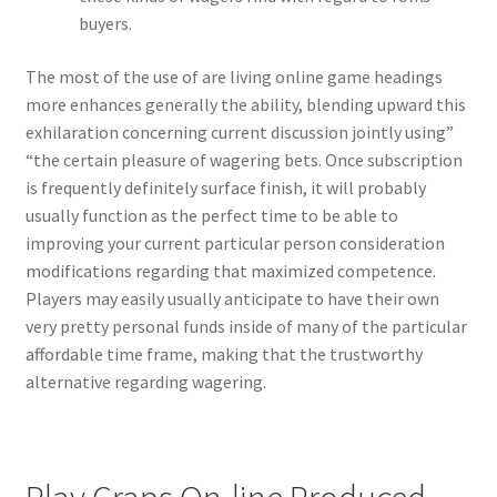
buyers.
The most of the use of are living online game headings
more enhances generally the ability, blending upward this
exhilaration concerning current discussion jointly using”
“the certain pleasure of wagering bets. Once subscription
is frequently definitely surface finish, it will probably
usually function as the perfect time to be able to
improving your current particular person consideration
modifications regarding that maximized competence.
Players may easily usually anticipate to have their own
very pretty personal funds inside of many of the particular
affordable time frame, making that the trustworthy
alternative regarding wagering.