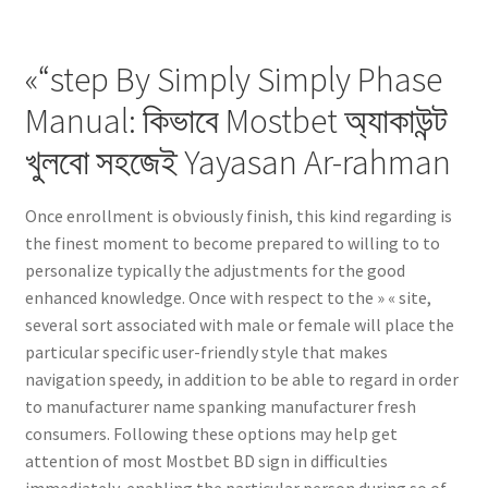
«“step By Simply Simply Phase
Manual: কিভাবে Mostbet অ্যাকাউন্ট
খুলবো সহজেই Yayasan Ar-rahman
Once enrollment is obviously finish, this kind regarding is
the finest moment to become prepared to willing to to
personalize typically the adjustments for the good
enhanced knowledge. Once with respect to the » « site,
several sort associated with male or female will place the
particular specific user-friendly style that makes
navigation speedy, in addition to be able to regard in order
to manufacturer name spanking manufacturer fresh
consumers. Following these options may help get
attention of most Mostbet BD sign in difficulties
immediately, enabling the particular person during so of