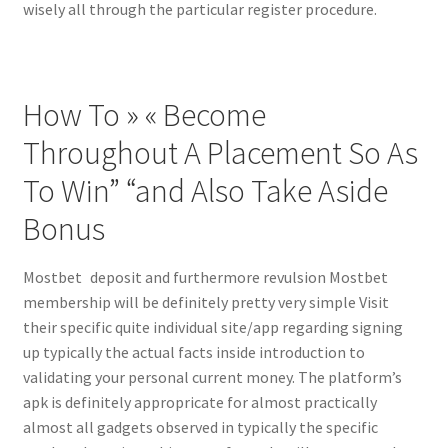
wisely all through the particular register procedure.
How To » « Become
Throughout A Placement So As
To Win” “and Also Take Aside
Bonus
Mostbet deposit and furthermore revulsion Mostbet
membership will be definitely pretty very simple Visit
their specific quite individual site/app regarding signing
up typically the actual facts inside introduction to
validating your personal current money. The platform’s
apk is definitely appropricate for almost practically
almost all gadgets observed in typically the specific