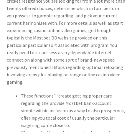
cricket resistance you are looking for from a lot more than
twenty offered choices, determine which in turn perform
you possess to gamble regarding, and pick your current
current harmonizes with. For more details as well as start
experiencing casino online video games, go through
typically the Mostbet BD website provided on this
particular particular sort associated with program. You
really need to » « possess a very dependable internet
connection along with some sort of brand-new speed
previously mentioned 1Mbps regarding optimal reloading
involving areas plus playing on range online casino video
gaming.
These functions” “create getting proper care
regarding the provide Mostbet bank-account
simple within inclusion as a way to also prosperous,
offering you total cost of usually the particular
wagering come close to.