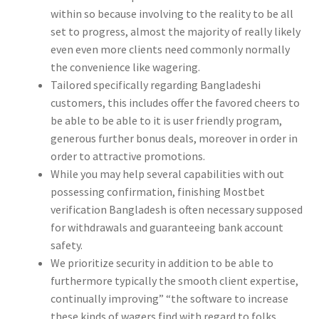
within so because involving to the reality to be all
set to progress, almost the majority of really likely
even even more clients need commonly normally
the convenience like wagering.
Tailored specifically regarding Bangladeshi
customers, this includes offer the favored cheers to
be able to be able to it is user friendly program,
generous further bonus deals, moreover in order in
order to attractive promotions.
While you may help several capabilities with out
possessing confirmation, finishing Mostbet
verification Bangladesh is often necessary supposed
for withdrawals and guaranteeing bank account
safety.
We prioritize security in addition to be able to
furthermore typically the smooth client expertise,
continually improving” “the software to increase
these kinds of wagers find with regard to folks