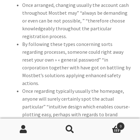
Once arranged, changing usually the account cash
throughout Mostbet may” “always be demanding
or even can be not possible, ” “therefore choose
knowledgeably throughout the particular
registration process.
By following these types concerning sorts
regarding processes, someone could right away
reset your own » « general password” “in
corporation together with have got on battling by
Mostbet’s solutions applying enhanced safety
actions.
Once regarding typically usually the homepage,
anyone will surely certainly spot the actual
particular” “intuitive design which enables course-
plotting easy, perhaps with regards to brand
brand » « fresh buyers.
0
Understanding” “the particular Mostbet
Recherche
Recherche
disengagement method is normally definitely