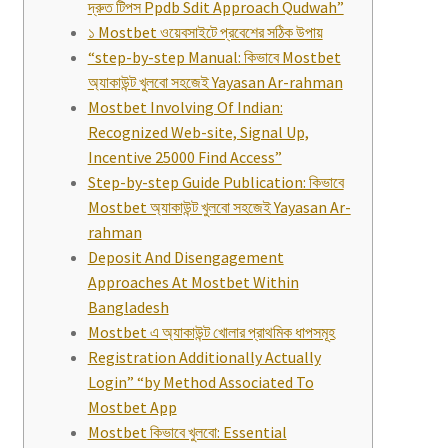
দ্রুত টিপস Ppdb Sdit Approach Qudwah”
১ Mostbet ওয়েবসাইটে প্রবেশের সঠিক উপায়
“step-by-step Manual: কিভাবে Mostbet
অ্যাকাউন্ট খুলবো সহজেই Yayasan Ar-rahman
Mostbet Involving Of Indian:
Recognized Web-site, Signal Up,
Incentive 25000 Find Access”
Step-by-step Guide Publication: কিভাবে
Mostbet অ্যাকাউন্ট খুলবো সহজেই Yayasan Ar-
rahman
Deposit And Disengagement
Approaches At Mostbet Within
Bangladesh
Mostbet এ অ্যাকাউন্ট খোলার প্রাথমিক ধাপসমূহ
Registration Additionally Actually
Login” “by Method Associated To
Mostbet App
Mostbet কিভাবে খুলবো: Essential