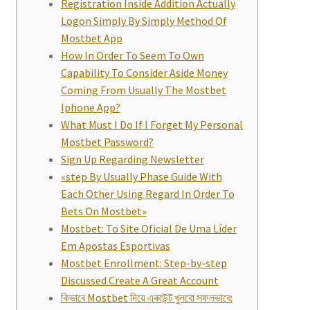
Registration Inside Addition Actually
Logon Simply By Simply Method Of
Mostbet App
How In Order To Seem To Own
Capability To Consider Aside Money
Coming From Usually The Mostbet
Iphone App?
What Must I Do If I Forget My Personal
Mostbet Password?
Sign Up Regarding Newsletter
«step By Usually Phase Guide With
Each Other Using Regard In Order To
Bets On Mostbet»
Mostbet: To Site Oficial De Uma Líder
Em Apostas Esportivas
Mostbet Enrollment: Step-by-step
Discussed Create A Great Account
কিভাবে Mostbet দিয়ে একাউন্ট খুলবো সফলভাবে: