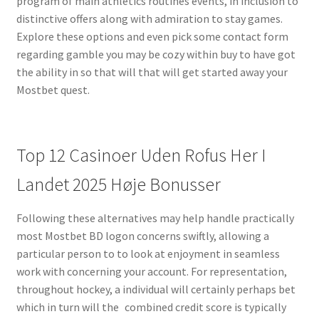
program of main athletics routines events, in inclusion to
distinctive offers along with admiration to stay games.
Explore these options and even pick some contact form
regarding gamble you may be cozy within buy to have got
the ability in so that will that will get started away your
Mostbet quest.
Top 12 Casinoer Uden Rofus Her I
Landet 2025 Høje Bonusser
Following these alternatives may help handle practically
most Mostbet BD logon concerns swiftly, allowing a
particular person to to look at enjoyment in seamless
work with concerning your account. For representation,
throughout hockey, a individual will certainly perhaps bet
which in turn will the combined credit score is typically