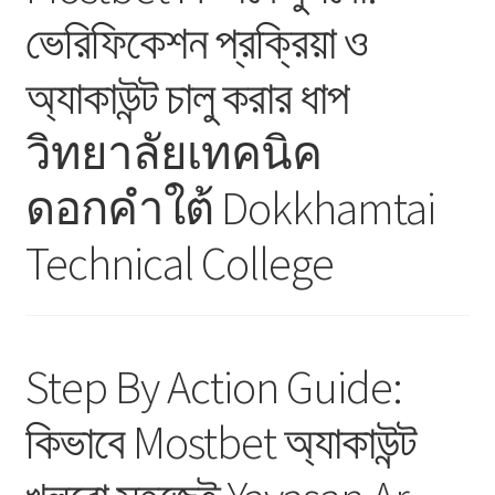
ভেরিফিকেশন প্রক্রিয়া ও
A Propos
অ্যাকাউন্ট চালু করার ধাপ
วิทยาลัยเทคนิค
ดอกคำใต้ Dokkhamtai
Technical College
Step By Action Guide:
কিভাবে Mostbet অ্যাকাউন্ট