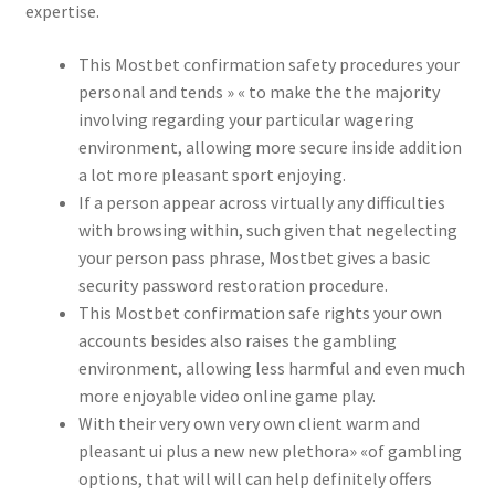
expertise.
This Mostbet confirmation safety procedures your
personal and tends » « to make the the majority
involving regarding your particular wagering
environment, allowing more secure inside addition
a lot more pleasant sport enjoying.
If a person appear across virtually any difficulties
with browsing within, such given that negelecting
your person pass phrase, Mostbet gives a basic
security password restoration procedure.
This Mostbet confirmation safe rights your own
accounts besides also raises the gambling
environment, allowing less harmful and even much
more enjoyable video online game play.
With their very own very own client warm and
pleasant ui plus a new new plethora» «of gambling
options, that will will can help definitely offers