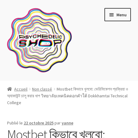
Aller
Aller
Menu
à
au
la
contenu
navigation
Artistes actuels
Accueil
Non classé
Mostbet কিভাবে খুলবো: ভেরিফিকেশন প্রক্রিয়া ও
অ্যাকাউন্ট চালু করার ধাপ วิทยาลัยเทคนิคดอกคำใต้ Dokkhamtai Technical
Boutique
College
Affiches
Publié le
22 octobre 2025
par
yanne
Mostbet কিভাবে খুলবো:
Blotter art