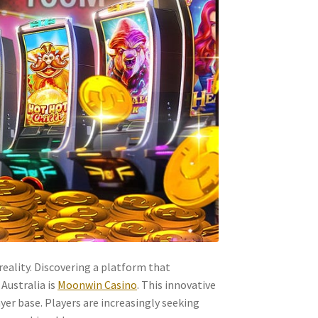
reality. Discovering a platform that
 Australia is
Moonwin Casino
. This innovative
er base. Players are increasingly seeking