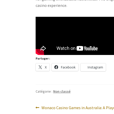
casino experience.
Partager :
X
Facebook
Instagram
Catégorie :
Non classé
Navigation
Article
Wonaco Casino Games in Australia: A Play
précédent :