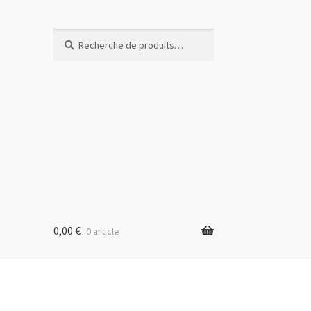
Recherche
Recherche
pour :
0,00
€
0 article