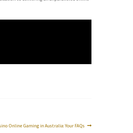
sino Online Gaming in Australia: Your FAQs