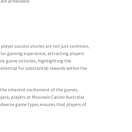
 are achievable.
e player success stories are not just common,
ior gaming experience, attracting players
ble game victories, highlighting the
potential for substantial rewards within the
 the inherent excitement of the games.
kjack, players at Moonwin Casino Australia
of diverse game types ensures that players of