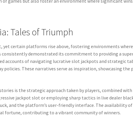
on of games but also foster an environment where significant wins
a: Tales of Triumph
st, yet certain platforms rise above, fostering environments wher
s consistently demonstrated its commitment to providing a super
d accounts of navigating lucrative slot jackpots and strategic ta
y policies. These narratives serve as inspiration, showcasing the 
ries is the strategic approach taken by players, combined with
essive jackpot slot or employing sharp tactics in live dealer blac
, luck, and the platform’s user-friendly interface. The availability 
ial fortune, contributing to a vibrant community of winners.