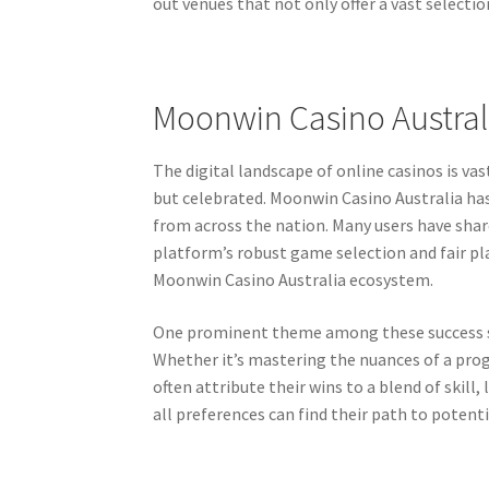
out venues that not only offer a vast selecti
Moonwin Casino Australi
The digital landscape of online casinos is va
but celebrated. Moonwin Casino Australia ha
from across the nation. Many users have share
platform’s robust game selection and fair pla
Moonwin Casino Australia ecosystem.
One prominent theme among these success sto
Whether it’s mastering the nuances of a progr
often attribute their wins to a blend of skill
all preferences can find their path to potent