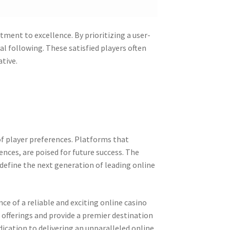
ment to excellence. By prioritizing a user-
yal following. These satisfied players often
tive.
f player preferences. Platforms that
ces, are poised for future success. The
define the next generation of leading online
e of a reliable and exciting online casino
 offerings and provide a premier destination
ication to delivering an unparalleled online