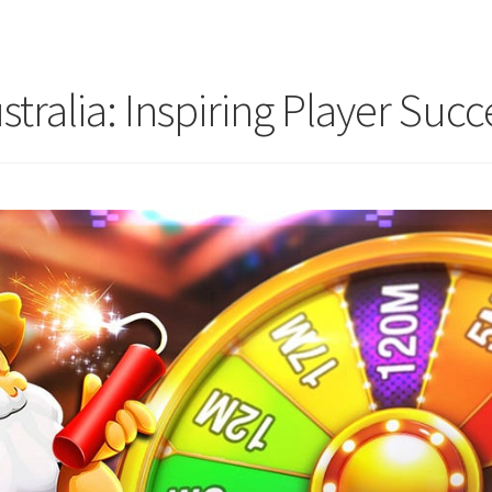
ralia: Inspiring Player Succ