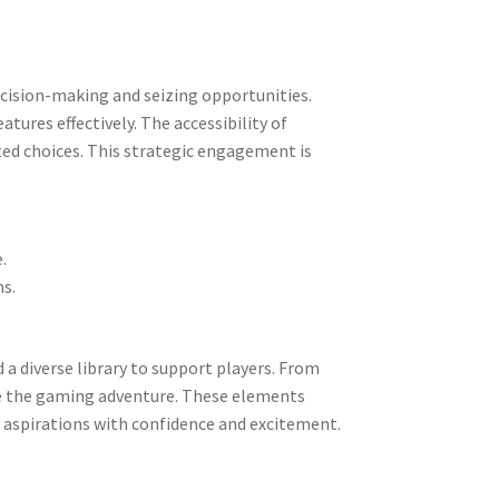
cision-making and seizing opportunities.
tures effectively. The accessibility of
ed choices. This strategic engagement is
.
ns.
 a diverse library to support players. From
ce the gaming adventure. These elements
 aspirations with confidence and excitement.