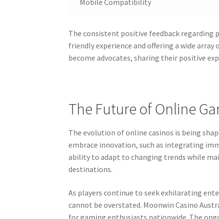
Mobile Compatibility
The consistent positive feedback regarding p
friendly experience and offering a wide array 
become advocates, sharing their positive exp
The Future of Online G
The evolution of online casinos is being sh
embrace innovation, such as integrating imme
ability to adapt to changing trends while ma
destinations.
As players continue to seek exhilarating ente
cannot be overstated. Moonwin Casino Austral
for gaming enthusiasts nationwide. The ongoi