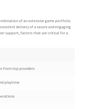
combination of an extensive game portfolio
 consistent delivery of a secure and engaging
 support, factors that are critical for a
es from top providers
end playtime
perations