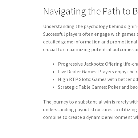
Navigating the Path to 
Understanding the psychology behind signifi
Successful players often engage with games th
detailed game information and promotional o
crucial for maximizing potential outcomes an
Progressive Jackpots: Offering life-ch
Live Dealer Games: Players enjoy the r
High RTP Slots: Games with better odd
Strategic Table Games: Poker and bacca
The journey to a substantial win is rarely wi
understanding payout structures to utilizin
combine to create a dynamic environment whe