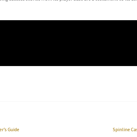
Article
er’s Guide
Spinline Ca
suivant :