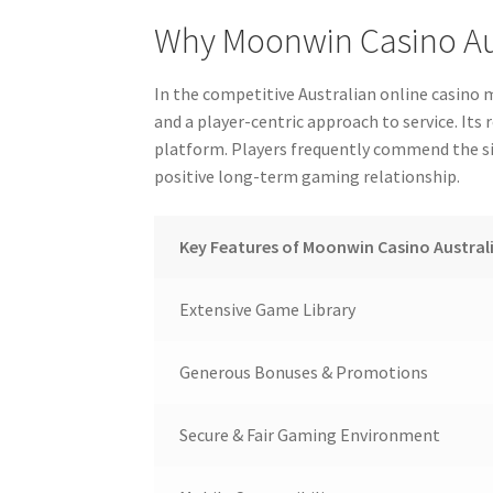
Why Moonwin Casino Aus
In the competitive Australian online casino 
and a player-centric approach to service. Its r
platform. Players frequently commend the site
positive long-term gaming relationship.
Key Features of Moonwin Casino Austral
Extensive Game Library
Generous Bonuses & Promotions
Secure & Fair Gaming Environment