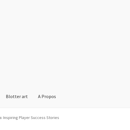
Blotter art
A Propos
: Inspiring Player Success Stories