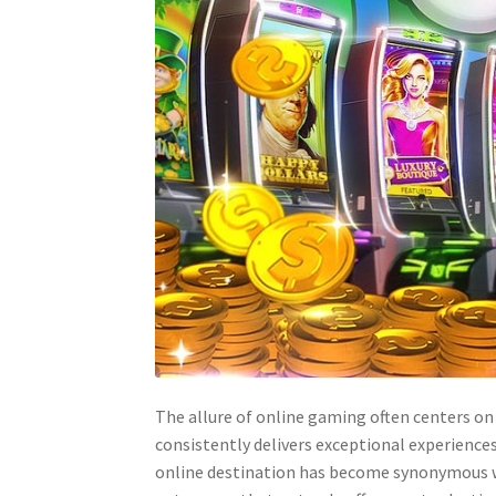
The allure of online gaming often centers on 
consistently delivers exceptional experiences
online destination has become synonymous wi