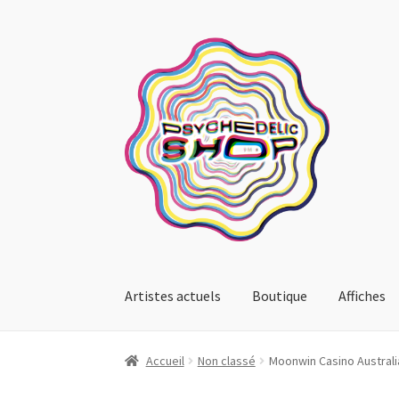
Aller
Aller
à
au
la
contenu
navigation
Artistes actuels
Boutique
Affiches
Accueil
Non classé
Moonwin Casino Australia