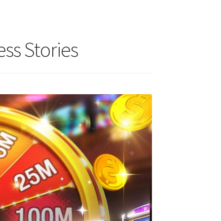
ess Stories