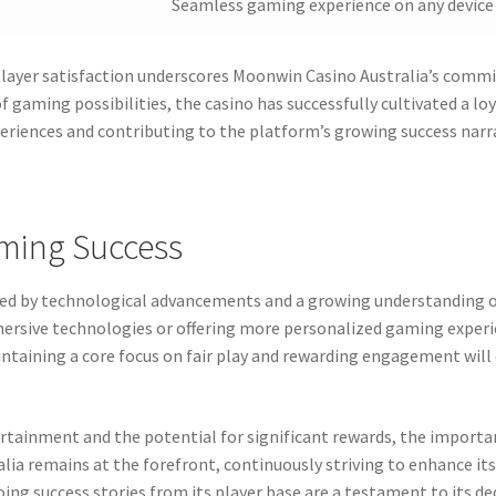
Seamless gaming experience on any device
layer satisfaction underscores Moonwin Casino Australia’s commit
of gaming possibilities, the casino has successfully cultivated a lo
eriences and contributing to the platform’s growing success narra
aming Success
aped by technological advancements and a growing understanding o
rsive technologies or offering more personalized gaming experien
intaining a core focus on fair play and rewarding engagement will 
rtainment and the potential for significant rewards, the importanc
ia remains at the forefront, continuously striving to enhance its
ng success stories from its player base are a testament to its ded