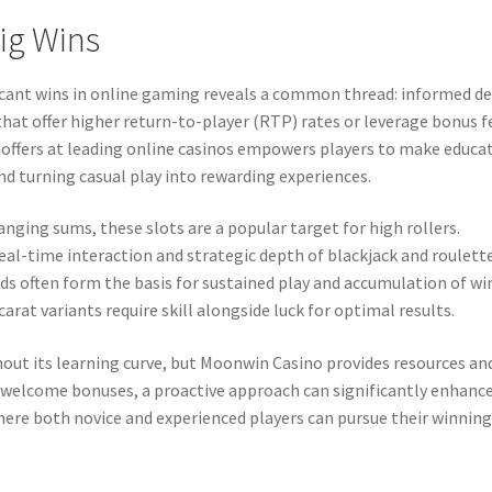
Big Wins
cant wins in online gaming reveals a common thread: informed de
at offer higher return-to-player (RTP) rates or leverage bonus fea
ffers at leading online casinos empowers players to make educat
d turning casual play into rewarding experiences.
anging sums, these slots are a popular target for high rollers.
eal-time interaction and strategic depth of blackjack and roulette
s often form the basis for sustained play and accumulation of wi
rat variants require skill alongside luck for optimal results.
thout its learning curve, but Moonwin Casino provides resources and
g welcome bonuses, a proactive approach can significantly enhan
re both novice and experienced players can pursue their winning