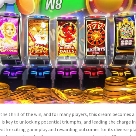
the thrill of the win, and for many players, this dream becomes a 
 is key to unlocking potential triumphs, and leading the charge in
th exciting gameplay and rewarding outcomes for its diverse play