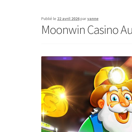
Publié le
22 avril 2026
par
yanne
Moonwin Casino Aust