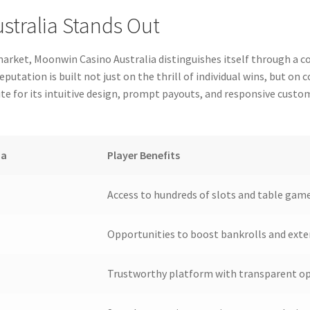
tralia Stands Out
market, Moonwin Casino Australia distinguishes itself through a 
eputation is built not just on the thrill of individual wins, but on
 for its intuitive design, prompt payouts, and responsive customer
ia
Player Benefits
Access to hundreds of slots and table gam
Opportunities to boost bankrolls and ext
Trustworthy platform with transparent o