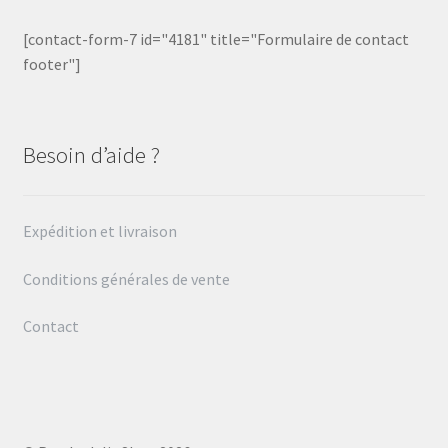
[contact-form-7 id="4181" title="Formulaire de contact
footer"]
Besoin d’aide ?
Expédition et livraison
Conditions générales de vente
Contact