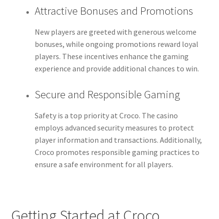
Attractive Bonuses and Promotions
New players are greeted with generous welcome
bonuses, while ongoing promotions reward loyal
players. These incentives enhance the gaming
experience and provide additional chances to win.
Secure and Responsible Gaming
Safety is a top priority at Croco. The casino
employs advanced security measures to protect
player information and transactions. Additionally,
Croco promotes responsible gaming practices to
ensure a safe environment for all players.
Getting Started at Croco