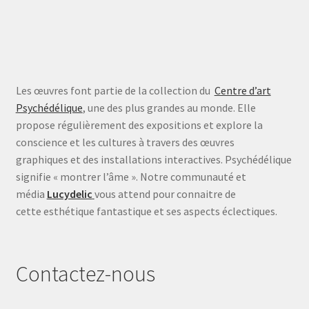
Les œuvres font partie de la collection du
Centre d’art
Psychédélique
, une des plus grandes au monde. Elle
propose régulièrement des expositions et explore la
conscience et les cultures à travers des œuvres
graphiques et des installations interactives. Psychédélique
signifie « montrer l’âme ». Notre communauté et
média
Lucydelic
vous attend pour connaitre de
cette esthétique fantastique et ses aspects éclectiques.
Contactez-nous