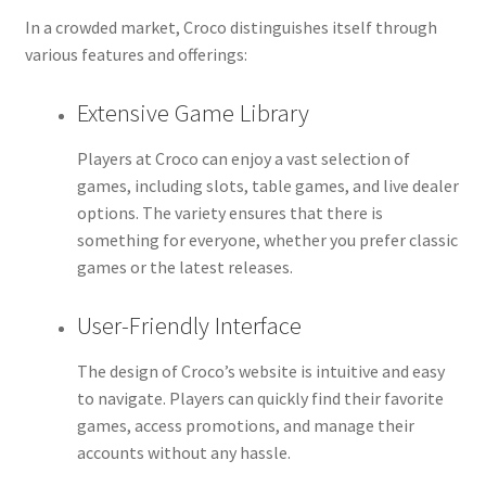
In a crowded market, Croco distinguishes itself through
various features and offerings:
Extensive Game Library
Players at Croco can enjoy a vast selection of
games, including slots, table games, and live dealer
options. The variety ensures that there is
something for everyone, whether you prefer classic
games or the latest releases.
User-Friendly Interface
The design of Croco’s website is intuitive and easy
to navigate. Players can quickly find their favorite
games, access promotions, and manage their
accounts without any hassle.