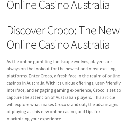
Online Casino Australia
A Propos
Discover Croco: The New
Online Casino Australia
As the online gambling landscape evolves, players are
always on the lookout for the newest and most exciting
platforms. Enter Croco, a fresh face in the realm of online
casinos in Australia. With its unique offerings, user-friendly
interface, and engaging gaming experience, Croco is set to
capture the attention of Australian players. This article
will explore what makes Croco stand out, the advantages
of playing at this new online casino, and tips for
maximizing your experience.