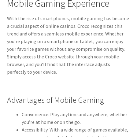
Mobile Gaming Experience
With the rise of smartphones, mobile gaming has become
a crucial aspect of online casinos. Croco recognizes this
trend and offers a seamless mobile experience. Whether
you’re playing on a smartphone or tablet, you can enjoy
your favorite games without any compromise on quality.
Simply access the Croco website through your mobile
browser, and you’ll find that the interface adjusts
perfectly to your device.
Advantages of Mobile Gaming
Convenience: Play anytime and anywhere, whether
you’re at home or on the go.
Accessibility: With a wide range of games available,