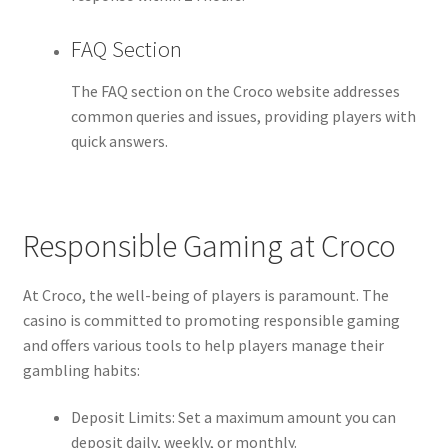
FAQ Section
The FAQ section on the Croco website addresses
common queries and issues, providing players with
quick answers.
Responsible Gaming at Croco
At Croco, the well-being of players is paramount. The
casino is committed to promoting responsible gaming
and offers various tools to help players manage their
gambling habits:
Deposit Limits: Set a maximum amount you can
deposit daily, weekly, or monthly.