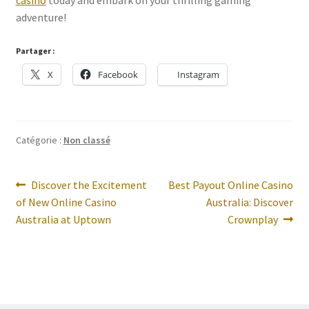
adventure!
Partager :
X
Facebook
Instagram
Catégorie :
Non classé
Navigation
Article
Article
Discover the Excitement
Best Payout Online Casino
précédent :
suivant :
of New Online Casino
Australia: Discover
de
Australia at Uptown
Crownplay
l’article