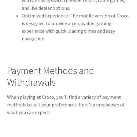
you can easily switch between slots, table games,
and live dealer options.
Optimized Experience: The mobile version of Croco
is designed to provide an enjoyable gaming
experience with quick loading times and easy
navigation.
Payment Methods and
Withdrawals
When playing at Croco, you’ll find a variety of payment
methods to suit your preferences. Here’s a breakdown of
what you can expect: