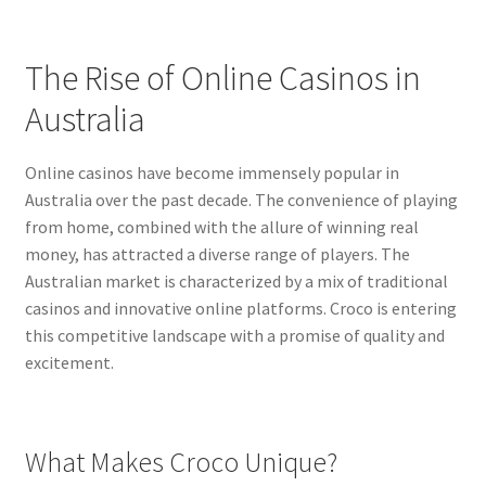
The Rise of Online Casinos in
Australia
Online casinos have become immensely popular in
Australia over the past decade. The convenience of playing
from home, combined with the allure of winning real
money, has attracted a diverse range of players. The
Australian market is characterized by a mix of traditional
casinos and innovative online platforms. Croco is entering
this competitive landscape with a promise of quality and
excitement.
What Makes Croco Unique?