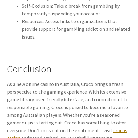
Self-Exclusion: Take a break from gambling by
temporarily suspending your account.
Resources: Access links to organizations that
provide support for gambling addiction and related
issues.
Conclusion
As a new online casino in Australia, Croco brings a fresh
perspective to the gaming experience. With its extensive
game library, user-friendly interface, and commitment to
responsible gaming, Croco is poised to become a favorite
among Australian players. Whether you’re a seasoned
gamer or just starting out, Croco has something to offer
everyone. Don’t miss out on the excitement – visit
crocos
casino
today and embark on your thrilling gaming