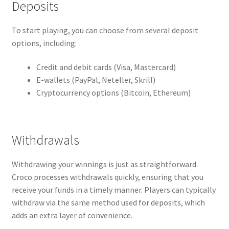
Deposits
To start playing, you can choose from several deposit
options, including:
Credit and debit cards (Visa, Mastercard)
E-wallets (PayPal, Neteller, Skrill)
Cryptocurrency options (Bitcoin, Ethereum)
Withdrawals
Withdrawing your winnings is just as straightforward.
Croco processes withdrawals quickly, ensuring that you
receive your funds in a timely manner. Players can typically
withdraw via the same method used for deposits, which
adds an extra layer of convenience.