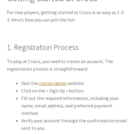
For new players, getting started at Croco is as easy as 1-2-
3. Here’s how you can join the fun:
1. Registration Process
To play at Croco, you need to create an account. The
registration process is straightforward:
Visit the
crocos casino
website.
Click on the « Sign Up » button.
Fill out the required information, including your
name, email address, and preferred payment
method.
Verify your account through the confirmation email
sent to you.