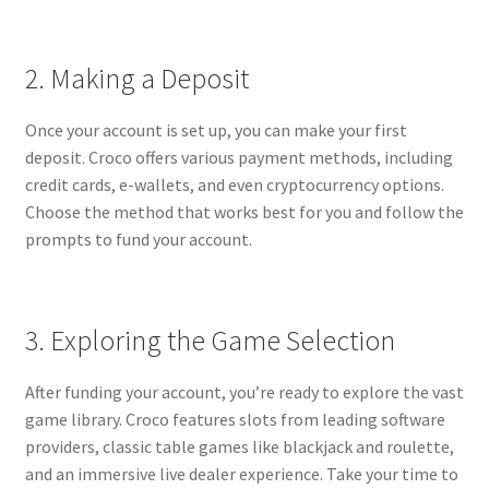
2. Making a Deposit
Once your account is set up, you can make your first
deposit. Croco offers various payment methods, including
credit cards, e-wallets, and even cryptocurrency options.
Choose the method that works best for you and follow the
prompts to fund your account.
3. Exploring the Game Selection
After funding your account, you’re ready to explore the vast
game library. Croco features slots from leading software
providers, classic table games like blackjack and roulette,
and an immersive live dealer experience. Take your time to