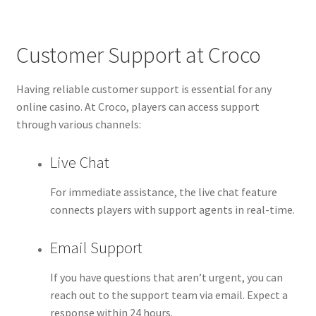
Customer Support at Croco
Having reliable customer support is essential for any
online casino. At Croco, players can access support
through various channels:
Live Chat
For immediate assistance, the live chat feature
connects players with support agents in real-time.
Email Support
If you have questions that aren’t urgent, you can
reach out to the support team via email. Expect a
response within 24 hours.