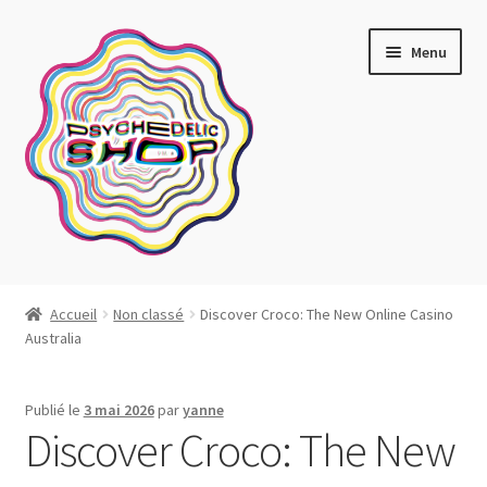
Aller
Aller
Menu
à
au
la
contenu
navigation
Artistes actuels
Accueil
Non classé
Discover Croco: The New Online Casino
Australia
Boutique
Affiches
Publié le
3 mai 2026
par
yanne
Discover Croco: The New
Blotter art