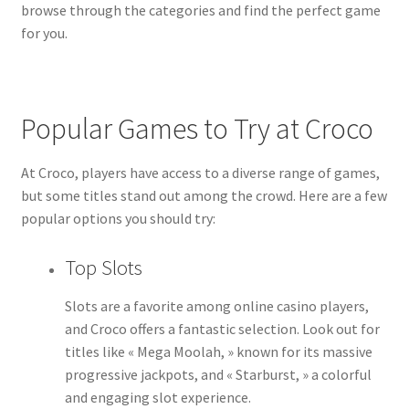
browse through the categories and find the perfect game
for you.
Popular Games to Try at Croco
At Croco, players have access to a diverse range of games,
but some titles stand out among the crowd. Here are a few
popular options you should try:
Top Slots
Slots are a favorite among online casino players,
and Croco offers a fantastic selection. Look out for
titles like « Mega Moolah, » known for its massive
progressive jackpots, and « Starburst, » a colorful
and engaging slot experience.