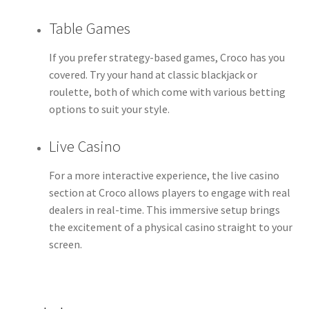
Table Games
If you prefer strategy-based games, Croco has you
covered. Try your hand at classic blackjack or
roulette, both of which come with various betting
options to suit your style.
Live Casino
For a more interactive experience, the live casino
section at Croco allows players to engage with real
dealers in real-time. This immersive setup brings
the excitement of a physical casino straight to your
screen.